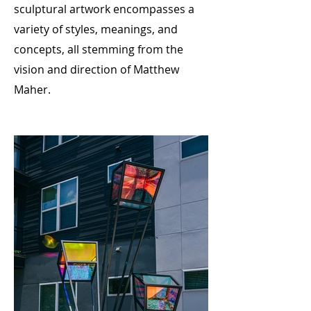
sculptural artwork encompasses a
variety of styles, meanings, and
concepts, all stemming from the
vision and direction of Matthew
Maher.