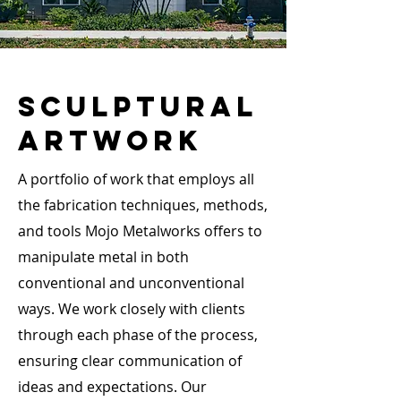
Sculptural
ARTWORK
A portfolio of work that employs all
the fabrication techniques, methods,
and tools Mojo Metalworks offers to
manipulate metal in both
conventional and unconventional
ways. We work closely with clients
through each phase of the process,
ensuring clear communication of
ideas and expectations. Our