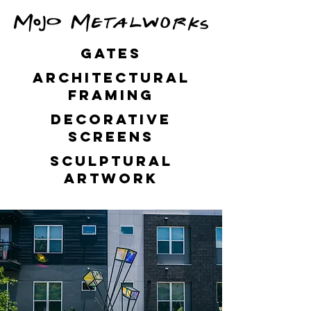
GATES
Architectural
framing
decorative
screens
Sculptural
artwork